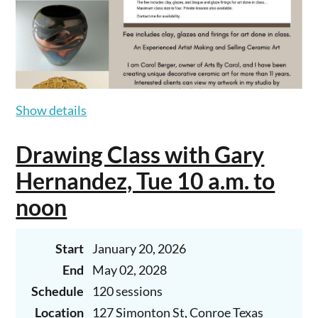
Show details
Drawing Class with Gary
Hernandez, Tue 10 a.m. to
noon
Start
January 20, 2026
End
May 02, 2028
Schedule
120 sessions
Location
127 Simonton St, Conroe Texas