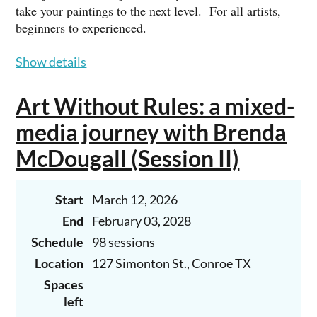
take your paintings to the next level. For all artists,
beginners to experienced.
Gary is a professional working artist who studied at the
Show details
Houston Museum of Fine Arts School of Art. He is an
Associate Member of the Oil Painters of America and
Art Without Rules: a mixed-
the International Guild of Realism. He is represented
by Jack Meier Gallery in Houston.
media journey with Brenda
McDougall (Session II)
Tuition: $155 (4-week month) / $190 (5-week month),
payable at the beginning of the month.
Start
March 12, 2026
To register, call Gary at 713-569-9209 or email him at
garyhernandezstudio@yahoo.com.
End
February 03, 2028
Schedule
98 sessions
BEGINNERS ARE WELCOME!
Location
127 Simonton St., Conroe TX
Spaces
left