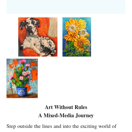
Art Without Rules
A Mixed-Media Journey
Step outside the lines and into the exciting world of