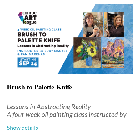
Monthly tuition: $140 for 4-week months; $175 for 5-
week months
Location
: Madeley Fine Art Gallery, upstairs
classroom
*Students are encouraged to bring what they already
have. This class is about exploration, not perfection--
sharing materials and discovering new favorites is part
of the fun. A supplies list will be mailed to you after
you sign up for the class.
Brush to Palette Knife
Lessons in Abstracting Reality
Brenda
Your instructor is
A four week oil painting class instructed by
McDougall
, an accomplished artist
Judy Mackey & Pam Markham
with over 40 years of experience.
Show details
Holding degrees in Fine Art and
Loosen up and paint with “abandon”, in this class