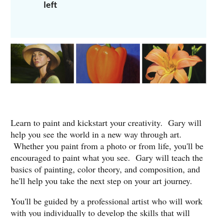
left
To register, call Gary at 713-569-9209 or email him at
garyhernandezstudio@yahoo.com.
BEGINNERS ARE WELCOME!
Learn to paint and kickstart your creativity. Gary will
help you see the world in a new way through art.
Whether you paint from a photo or from life, you'll be
encouraged to paint what you see. Gary will teach the
basics of painting, color theory, and composition, and
he'll help you take the next step on your art journey.
You'll be guided by a professional artist who will work
with you individually to develop the skills that will