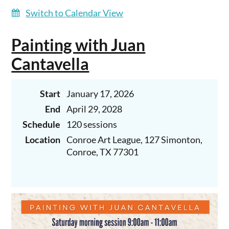
Switch to Calendar View
Painting with Juan
Cantavella
Start
January 17, 2026
End
April 29, 2028
Schedule
120 sessions
Location
Conroe Art League, 127 Simonton,
Conroe, TX 77301