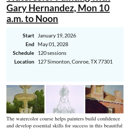
Gary Hernandez, Mon 10
a.m. to Noon
Start
January 19, 2026
Join Juan Cantavella for Saturday morning oil
painting. Now one class -
9 a.m. to 11:00.
End
May 01, 2028
Schedule
120 sessions
Location
127 Simonton, Conroe, TX 77301
The watercolor course helps painters build confidence
and develop essential skills for success in this beautiful