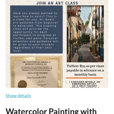
Show details
Watercolor Painting with