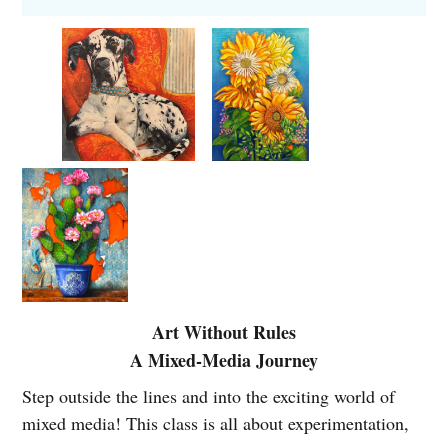
Dates: Thursdays 1:00pm to 3:00pm
Monthly tuition: $140 for 4-week months; $175 for 5-
week months
Location
: Madeley Fine Art Gallery, upstairs
classroom
*Students are encouraged to bring what they already
have. This class is about exploration, not perfection--
sharing materials and discovering new favorites is part
of the fun. A supplies list will be mailed to you after
you sign up for the class.
Art Without Rules
A Mixed-Media Journey
Brenda
Your instructor is
Step outside the lines and into the exciting world of
McDougall
, an accomplished artist
mixed media! This class is all about experimentation,
with over 40 years of experience.