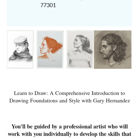
77301
Learn to Draw: A Comprehensive Introduction to
Drawing Foundations and Style with Gary Hernandez
You'll be guided by a professional artist who will
work with you individually to develop the skills that