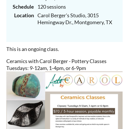
Schedule
120 sessions
Location
Carol Berger's Studio, 3015
Hemingway Dr., Montgomery, TX
This is an ongoing class.
Ceramics with Carol Berger - Pottery Classes
Tuesdays: 9-12am, 1-4pm, or 6-9pm