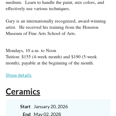
medium. Learn to handle the paint, mix colors, and
effectively use various techniques.
Gary is an internationally recognized, award-winning
artist. He received his training from the Houston
Museum of Fine Arts School of Arts.
Mondays, 10 a.m. to Noon
Tuition: $155 (4-week month) and $190 (5-week
month), payable at the beginning of the month.
Show details
To register, call Gary at 713-569-9209 or email him at:
garyhernandezstudio@yahoo.com
Ceramics
BEGINNERS ARE WELCOME!
Start
January 20, 2026
End
May 02, 2028