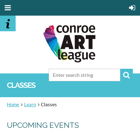
CLASSES
Home
Learn
Classes
UPCOMING EVENTS