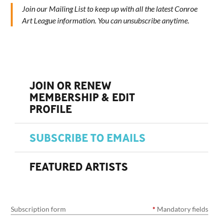
Join our Mailing List to keep up with all the latest Conroe
Art League information. You can unsubscribe anytime.
JOIN OR RENEW
MEMBERSHIP & EDIT
PROFILE
SUBSCRIBE TO EMAILS
FEATURED ARTISTS
Subscription form
*
Mandatory fields