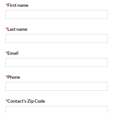
*
First name
*
Last name
*
Email
*
Phone
*
Contact's Zip Code