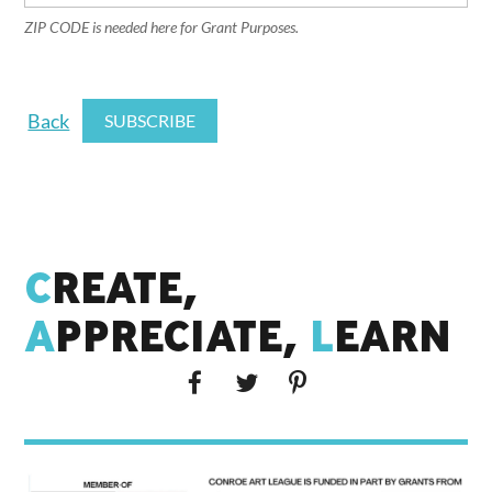
ZIP CODE is needed here for Grant Purposes.
Back
C
REATE,
A
PPRECIATE,
L
EARN