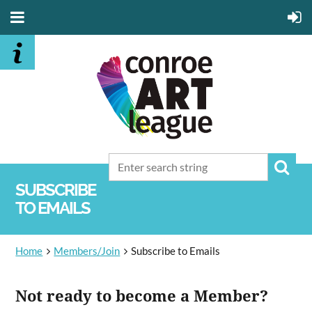
SUBSCRIBE
TO EMAILS
Home
Members/Join
Subscribe to Emails
Not ready to become a Member?