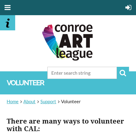
VOLUNTEER
Home
About
Support
Volunteer
There are many ways to volunteer
with CAL: