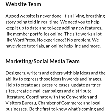
Website Team
A good website is never done. It’s a living, breathing
story being told in real time. We need you to help
keep it up to date and to keep adding new features…
like member portfolios online. The site works a lot
like WordPress. No experience? No problem. We
have video tutorials, an online help line and more.
Marketing/Social Media Team
Designers, writers and others with big ideas and the
ability to express those ideas in words and images.
Help to create ads, press releases, update partner
sites, create e-mail campaigns and distribute
literature. Coordinate with the Convention and
Visitors Bureau, Chamber of Commerce and local
businesses. Be the first to know what’s coming and