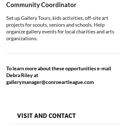
Community Coordinator
Set up Gallery Tours, kids activities, off-site art
projects for scouts, seniors and schools. Help
organize gallery events for local charities and arts
organizations.
To learn more about these opportunities e-mail
Debra Riley at
gallerymanager@conroeartleague.com
VISIT AND CONTACT