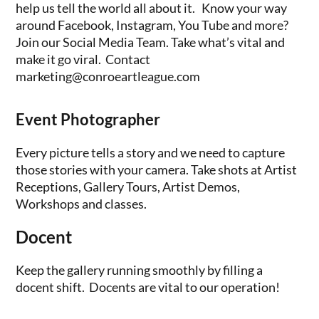
help us tell the world all about it. Know your way
around Facebook, Instagram, You Tube and more?
Join our Social Media Team. Take what’s vital and
make it go viral. Contact
marketing@conroeartleague.com
Event Photographer
Every picture tells a story and we need to capture
those stories with your camera. Take shots at Artist
Receptions, Gallery Tours, Artist Demos,
Workshops and classes.
Docent
Keep the gallery running smoothly by filling a
docent shift. Docents are vital to our operation!