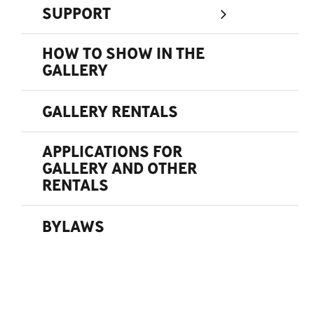
SUPPORT
HOW TO SHOW IN THE
GALLERY
GALLERY RENTALS
APPLICATIONS FOR
GALLERY AND OTHER
RENTALS
BYLAWS