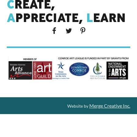
C
REATE,
A
PPRECIATE,
L
EARN
Merge Creative Inc.
Website by