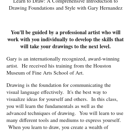
Learn to Draw: A Comprehensive Introduction to
Drawing Foundations and Style with Gary Hernandez
You'll be guided by a professional artist who will
work with you individually to develop the skills that
will take your drawings to the next level.
Gary is an internationally recognized, award-winning
artist. He received his training from the Houston
Museum of Fine Arts School of Art.
Drawing is the foundation for communicating the
visual language effectively. It's the best way to
visualize ideas for yourself and others. In this class,
you will learn the fundamentals as well as the
advanced techniques of drawing. You will learn to use
many different tools and mediums to express yourself.
When you learn to draw, you create a wealth of