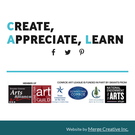
C
REATE,
A
PPRECIATE,
L
EARN
Merge Creative Inc.
Website by