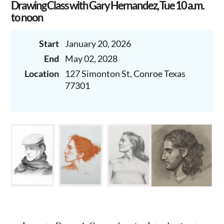
Drawing Class with Gary Hernandez, Tue 10 a.m.
to noon
Start
January 20, 2026
End
May 02, 2028
Location
127 Simonton St, Conroe Texas
77301