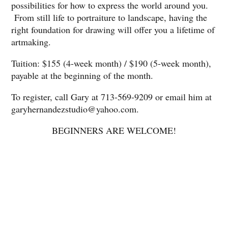
possibilities for how to express the world around you.
From still life to portraiture to landscape, having the
right foundation for drawing will offer you a lifetime of
artmaking.
Tuition: $155 (4-week month) / $190 (5-week month),
payable at the beginning of the month.
To register, call Gary at 713-569-9209 or email him at
garyhernandezstudio@yahoo.com.
BEGINNERS ARE WELCOME!