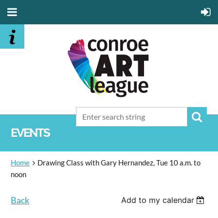
EVENTS
Home
Drawing Class with Gary Hernandez, Tue 10 a.m. to
noon
Back
Add to my calendar