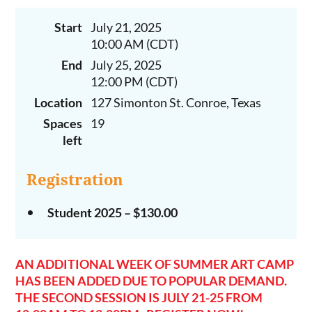
Start
July 21, 2025
10:00 AM (CDT)
End
July 25, 2025
12:00 PM (CDT)
Location
127 Simonton St. Conroe, Texas
Spaces
19
left
Registration
Student 2025 – $130.00
AN ADDITIONAL WEEK OF SUMMER ART CAMP
HAS BEEN ADDED DUE TO POPULAR DEMAND.
THE SECOND SESSION IS JULY 21-25 FROM