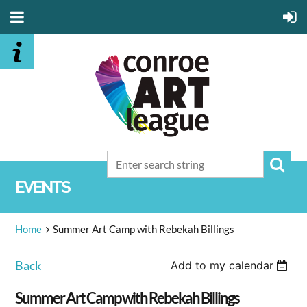
EVENTS
Home
Summer Art Camp with Rebekah Billings
Back
Add to my calendar
Summer Art Camp with Rebekah Billings