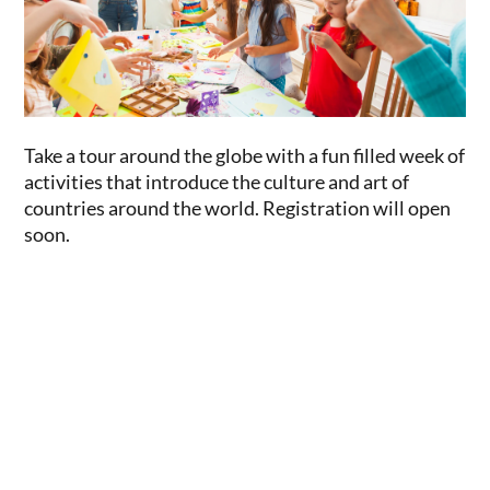
Take a tour around the globe with a fun filled week of
activities that introduce the culture and art of
countries around the world. Registration will open
soon.