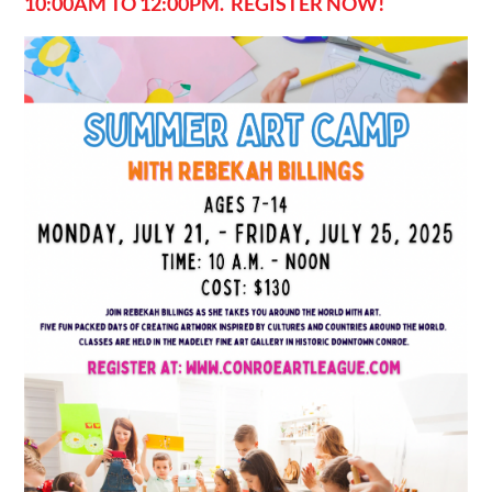
10:00AM TO 12:00PM. REGISTER NOW!