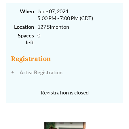
When
June 07, 2024
5:00 PM - 7:00 PM (CDT)
Location
127 Simonton
Spaces
0
left
Registration
Artist Registration
Registration is closed