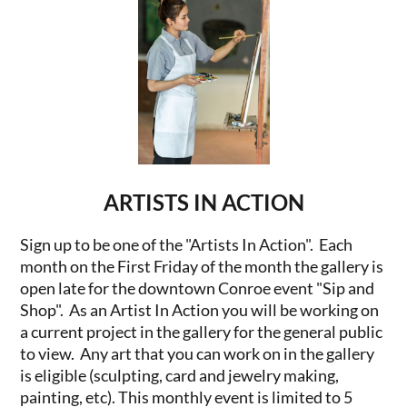
ARTISTS IN ACTION
Sign up to be one of the "Artists In Action". Each
month on the First Friday of the month the gallery is
open late for the downtown Conroe event "Sip and
Shop". As an Artist In Action you will be working on
a current project in the gallery for the general public
to view. Any art that you can work on in the gallery
is eligible (sculpting, card and jewelry making,
painting, etc). This monthly event is limited to 5