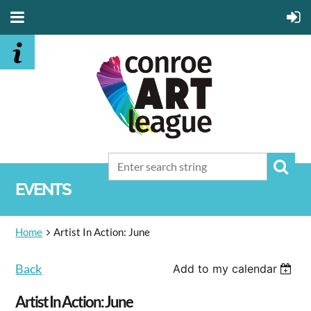
EVENTS
Home
Artist In Action: June
Back
Add to my calendar
Artist In Action: June