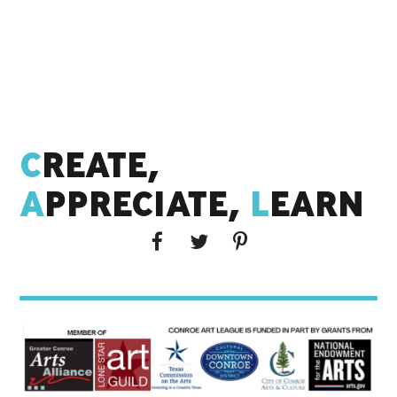
C
REATE,
A
PPRECIATE,
L
EARN