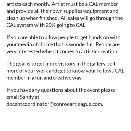
artists each month. Artist must be a CAL member
and provide all their own supplies/equipment and
clean up when finished. All sales will go through the
CAL system with 20% going to CAL.
If you are able to allow people to get hands on with
your media of choice that is wonderful. People are
very interested when it comes to artistic creation.
The goal is to get more visitors in the gallery, sell
more of your work and get to know your fellows CAL
member in a fun and creative way.
If you have any questions about the event please
email Sandy at
docentcoordinator@conroeartleague.com.