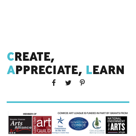
C
REATE,
A
PPRECIATE,
L
EARN