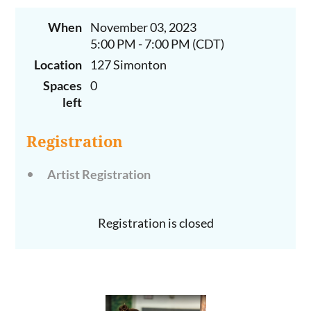
When
November 03, 2023
5:00 PM - 7:00 PM (CDT)
Location
127 Simonton
Spaces
0
left
Registration
Artist Registration
Registration is closed