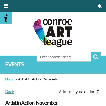
EVENTS
Home
Artist In Action: November
Back
Add to my calendar
Artist In Action: November