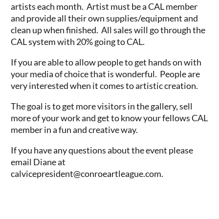
artists each month. Artist must be a CAL member
and provide all their own supplies/equipment and
clean up when finished. All sales will go through the
CAL system with 20% going to CAL.
If you are able to allow people to get hands on with
your media of choice that is wonderful. People are
very interested when it comes to artistic creation.
The goal is to get more visitors in the gallery, sell
more of your work and get to know your fellows CAL
member in a fun and creative way.
If you have any questions about the event please
email Diane at
calvicepresident@conroeartleague.com.