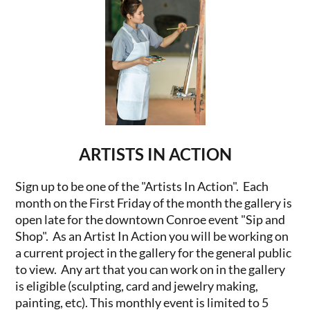
ARTISTS IN ACTION
Sign up to be one of the "Artists In Action". Each
month on the First Friday of the month the gallery is
open late for the downtown Conroe event "Sip and
Shop". As an Artist In Action you will be working on
a current project in the gallery for the general public
to view. Any art that you can work on in the gallery
is eligible (sculpting, card and jewelry making,
painting, etc). This monthly event is limited to 5