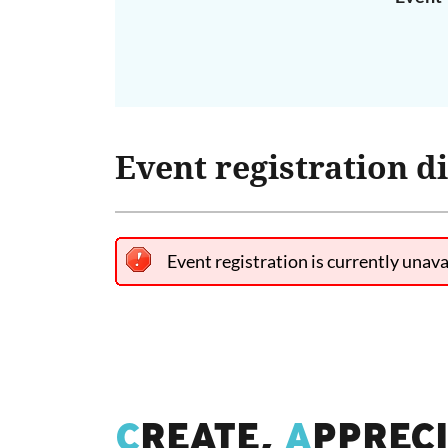
Event registration d
Event registration is currently unava
C
REATE,
A
PPREC