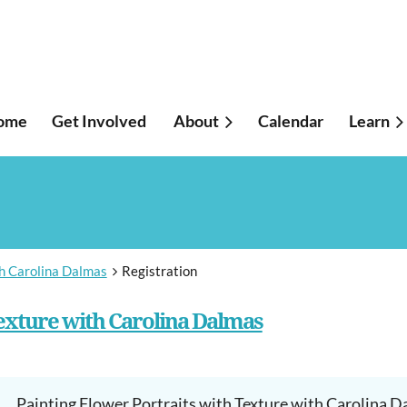
ome
Get Involved
About
Calendar
≡
Learn
th Carolina Dalmas
Registration
Texture with Carolina Dalmas
Painting Flower Portraits with Texture with Carolina 