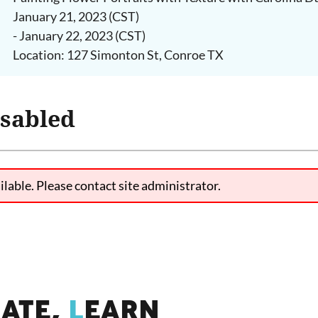
January 21, 2023 (CST)
- January 22, 2023 (CST)
Location: 127 Simonton St, Conroe TX
isabled
ilable. Please contact site administrator.
IATE,
L
EARN