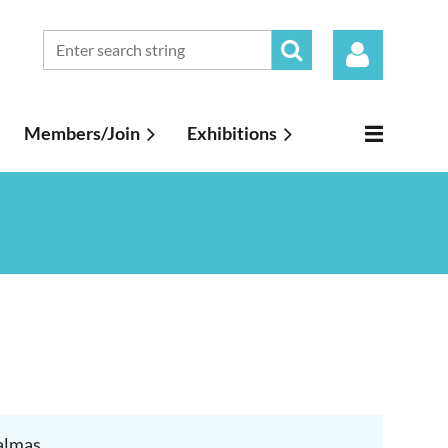
Members/Join
Exhibitions
Log in
Dalmas