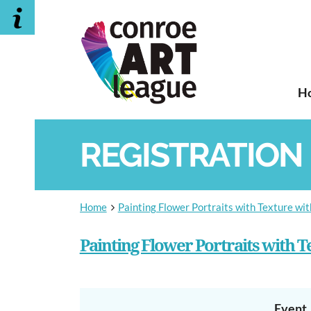
H
REGISTRATION
Home
Painting Flower Portraits with Texture wi
Painting Flower Portraits with 
Event