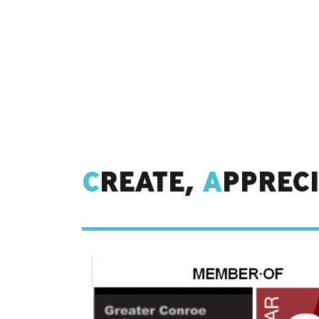
C
REATE,
A
PPREC