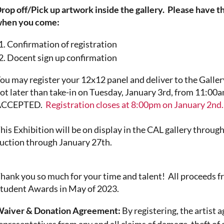
rop off/Pick up artwork inside the gallery. Please have t
hen you come:
Confirmation of registration
Docent sign up confirmation
ou may register your 12x12 panel and deliver to the Galler
ot later than take-in on Tuesday, January 3rd, from 1
ACCEPTED.
Registration closes at 8:00pm on January 2nd.
his
Exhibition will be on display in the CAL gallery throu
uction through January 27th.
hank you so much for your time and talent! All proceeds f
tudent Awards in May of 2023.
aiver & Donation Agreement:
By registering, the artist 