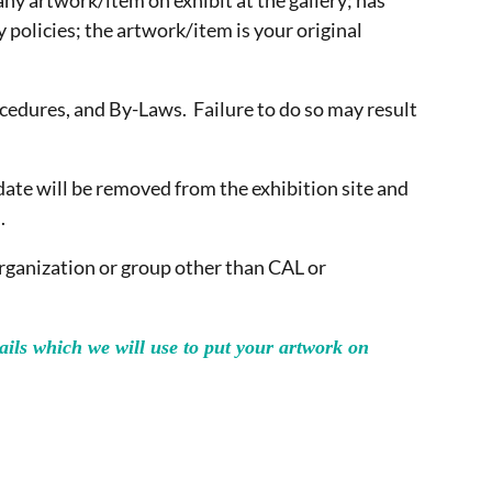
any artwork/item on exhibit at the gallery; has
y policies; the artwork/item is your original
ocedures, and By-Laws. Failure to do so may result
date will be removed from the exhibition site and
.
organization or group other than CAL or
ils which we will use to put your artwork on