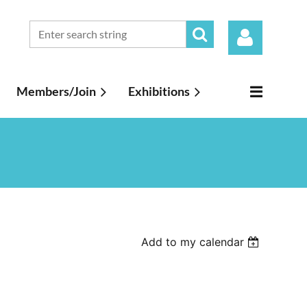
Members/Join
Exhibitions
Log in
Add to my calendar