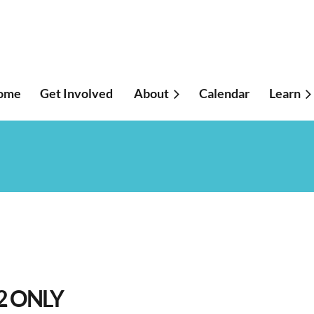
ome
Get Involved
About
Calendar
≡
Learn
2 ONLY