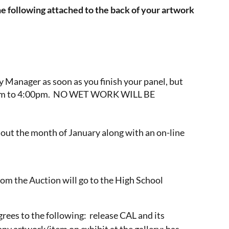
he following attached to the back of your artwork
y Manager as soon as you finish your panel, but
1:00am to 4:00pm. NO WET WORK WILL BE
ghout the month of January along with an on-line
rom the Auction will go to the High School
agrees to the following: release CAL and its