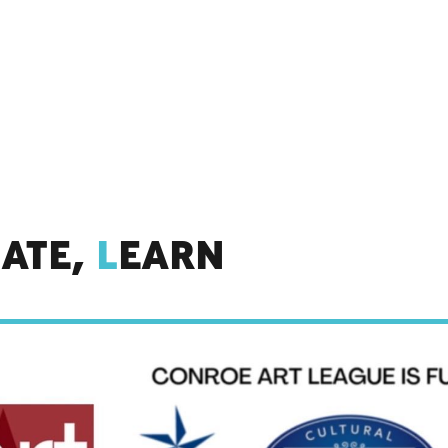
IATE,
L
EARN