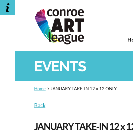
H
EVENTS
Home
JANUARY TAKE-IN 12 x 12 ONLY
Back
JANUARY TAKE-IN 12 x 1