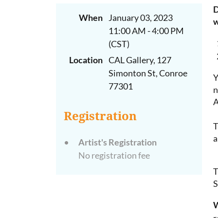
D
When
January 03, 2023
w
11:00 AM - 4:00 PM
(CST)
Location
CAL Gallery, 127
Simonton St, Conroe
Y
77301
n
Registration
T
a
Artist's Registration
No registration fee
T
S
W