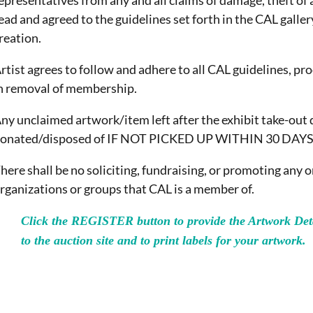
epresentatives from any and all claims of damage, theft of 
ead and agreed to the guidelines set forth in the CAL galler
reation.
rtist agrees to follow and adhere to all CAL guidelines, pr
n removal of membership.
ny unclaimed artwork/item left after the exhibit take-out 
onated/disposed of IF NOT PICKED UP WITHIN 30 DAYS
here shall be no soliciting, fundraising, or promoting any 
rganizations or groups that CAL is a member of.
Click the REGISTER button to provide the Artwork Deta
to the auction site and to print labels for your artwork.