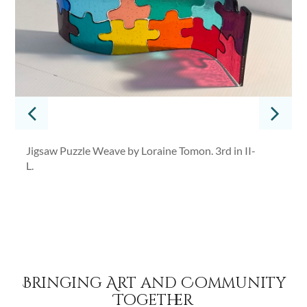
Jigsaw Puzzle Weave by Loraine Tomon. 3rd in II-
L.
Bringing Art and Community
Together