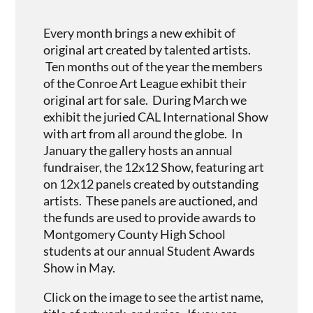
Every month brings a new exhibit of
original art created by talented artists.
Ten months out of the year the members
of the Conroe Art League exhibit their
original art for sale. During March we
exhibit the juried CAL International Show
with art from all around the globe. In
January the gallery hosts an annual
fundraiser, the 12x12 Show, featuring art
on 12x12 panels created by outstanding
artists. These panels are auctioned, and
the funds are used to provide awards to
Montgomery County High School
students at our annual Student Awards
Show in May.
Click on the image to see the artist name,