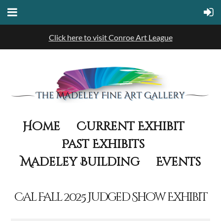
Click here to visit Conroe Art League
Home
Current Exhibit
Past Exhibits
Madeley Building
Events
Cal Fall 2025 Judged Show Exhibit