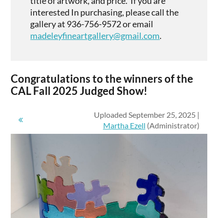
title of artwork, and price. If you are
interested In purchasing, please call the
gallery at 936-756-9572 or email
madeleyfineartgallery@gmail.com
.
Congratulations to the winners of the
CAL Fall 2025 Judged Show!
Uploaded September 25, 2025 |
Martha Ezell
(Administrator)