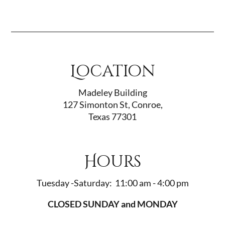
Location
Madeley Building
127 Simonton St, Conroe,
Texas 77301
Hours
Tuesday -Saturday: 11:00 am - 4:00 pm
CLOSED SUNDAY and MONDAY