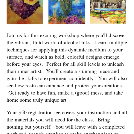
Join us for this exciting workshop where you'll discover
the vibrant, fluid world of alcohol inks. Learn multiple
techniques for applying this dynamic medium to your
surface, and watch as bold, colorful designs emerge
before your eyes. Perfect for all skill levels to unleash
their inner artist. You'll create a stunning piece and
gain the skills to experiment confidently. You will also
see how resin can enhance and protect your creations.
Get ready to have fun, make a (good) mess, and take
home some truly unique art.
Your $50 registration fee covers your instruction and all
the materials you will need for the class. Bring
nothing but yourself. You will leave with a completed
work and enough supplies to make another piece at