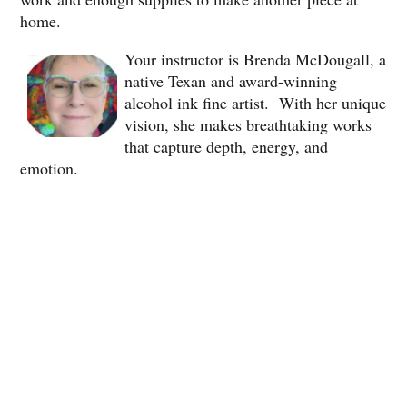
home.
Your instructor is Brenda McDougall, a
native Texan and award-winning
alcohol ink fine artist. With her unique
vision, she makes breathtaking works
that capture depth, energy, and
emotion.