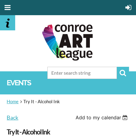
EVENTS
Home
Try It - Alcohol Ink
Back
Add to my calendar
Try It - Alcohol Ink