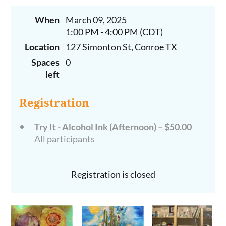
When
March 09, 2025
1:00 PM - 4:00 PM (CDT)
Location
127 Simonton St, Conroe TX
Spaces
0
left
Registration
Try It - Alcohol Ink (Afternoon) – $50.00
All participants
Registration is closed