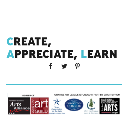
C
REATE,
A
PPRECIATE,
L
EARN